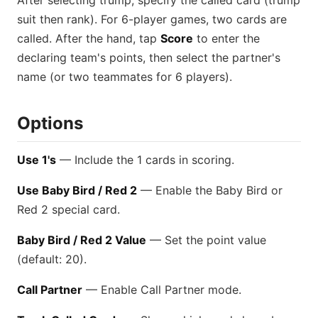
After selecting trump, specify the called card (trump
suit then rank). For 6-player games, two cards are
called. After the hand, tap
Score
to enter the
declaring team's points, then select the partner's
name (or two teammates for 6 players).
Options
Use 1's
— Include the 1 cards in scoring.
Use Baby Bird / Red 2
— Enable the Baby Bird or
Red 2 special card.
Baby Bird / Red 2 Value
— Set the point value
(default: 20).
Call Partner
— Enable Call Partner mode.