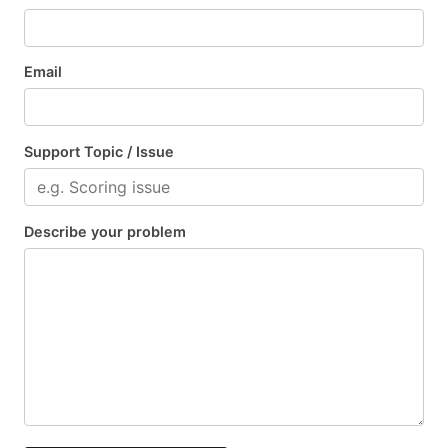
Email
Support Topic / Issue
Describe your problem