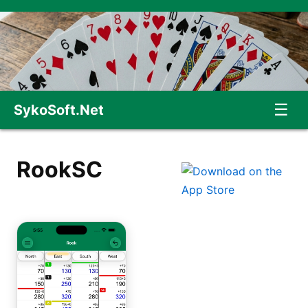
☰
SykoSoft.Net
RookSC