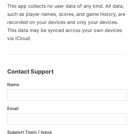
This app collects no user data of any kind. All data,
such as player names, scores, and game history, are
recorded on your devices and only your devices.
This data may be synced across your own devices
via iCloud.
Contact Support
Name
Email
Support Topic / Issue