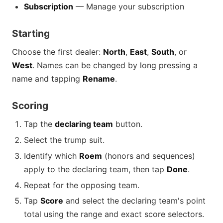
Subscription
— Manage your subscription
Starting
Choose the first dealer:
North
,
East
,
South
, or
West
. Names can be changed by long pressing a
name and tapping
Rename
.
Scoring
Tap the
declaring team
button.
Select the trump suit.
Identify which
Roem
(honors and sequences)
apply to the declaring team, then tap
Done
.
Repeat for the opposing team.
Tap
Score
and select the declaring team's point
total using the range and exact score selectors.