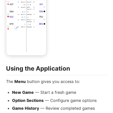
Using the Application
The
Menu
button gives you access to:
New Game
— Start a fresh game
Option Sections
— Configure game options
Game History
— Review completed games