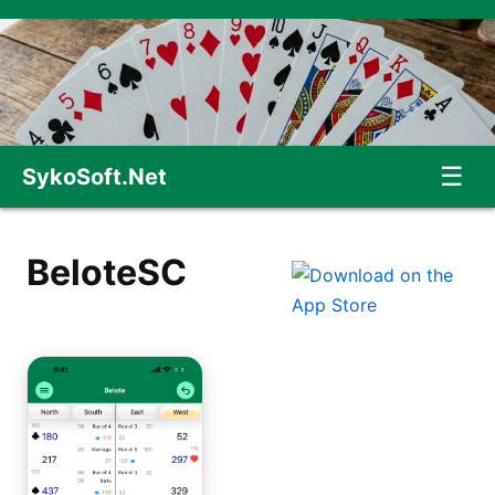
☰
SykoSoft.Net
BeloteSC