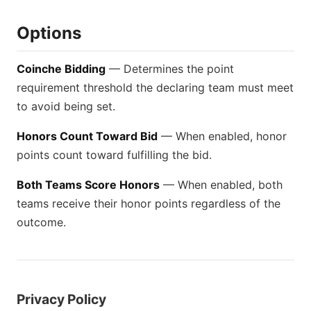
Options
Coinche Bidding
— Determines the point
requirement threshold the declaring team must meet
to avoid being set.
Honors Count Toward Bid
— When enabled, honor
points count toward fulfilling the bid.
Both Teams Score Honors
— When enabled, both
teams receive their honor points regardless of the
outcome.
Privacy Policy