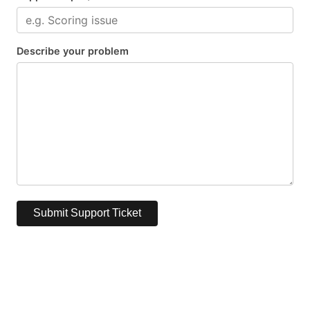
Describe your problem
Submit Support Ticket